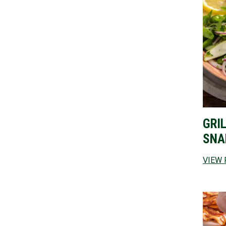
GRI
SNA
VIEW 