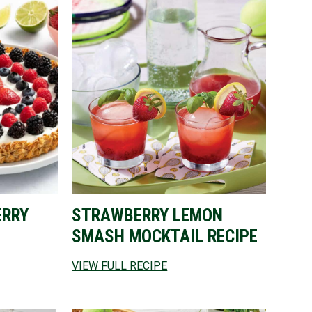
ERRY
STRAWBERRY LEMON
SMASH MOCKTAIL RECIPE
VIEW FULL RECIPE