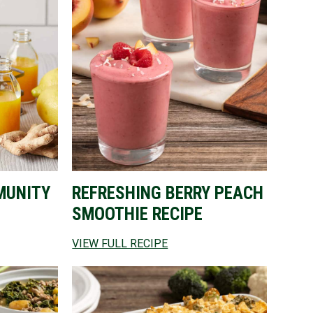
MUNITY
REFRESHING BERRY PEACH
SMOOTHIE RECIPE
VIEW FULL RECIPE