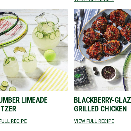
UMBER LIMEADE
BLACKBERRY-GLAZ
ITZER
GRILLED CHICKEN
FULL RECIPE
VIEW FULL RECIPE