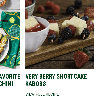
AVORITE
VERY BERRY SHORTCAKE
CHINI
KABOBS
VIEW FULL RECIPE