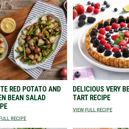
ITE RED POTATO AND
DELICIOUS VERY B
EN BEAN SALAD
TART RECIPE
IPE
VIEW FULL RECIPE
FULL RECIPE