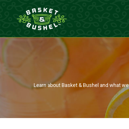
Skip
to
content
Learn about Basket & Bushel and what we br