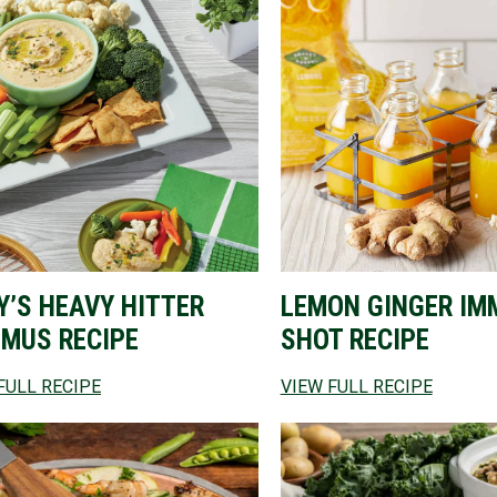
Y’S HEAVY HITTER
LEMON GINGER IM
MUS RECIPE
SHOT RECIPE
FULL RECIPE
VIEW FULL RECIPE