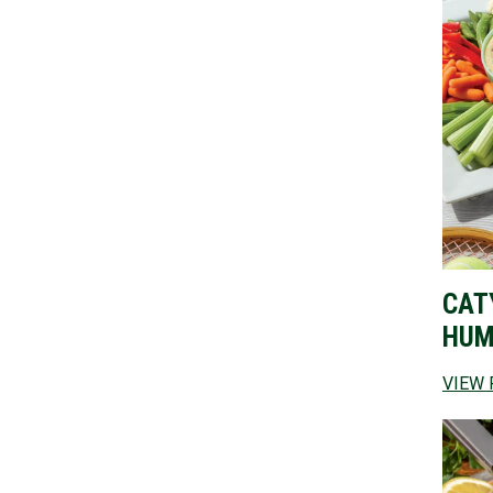
CAT
HUM
VIEW 