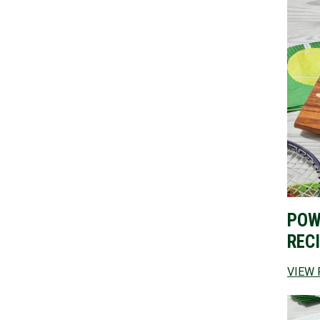
POW
REC
VIEW 