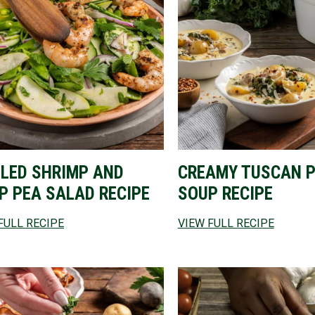
LLED SHRIMP AND
CREAMY TUSCAN 
P PEA SALAD RECIPE
SOUP RECIPE
FULL RECIPE
VIEW FULL RECIPE