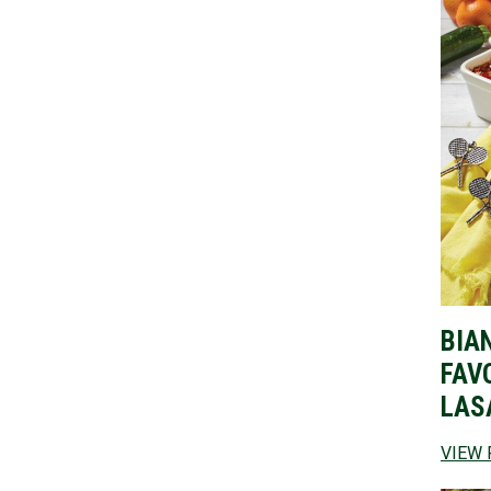
BIA
FAV
LAS
VIEW 