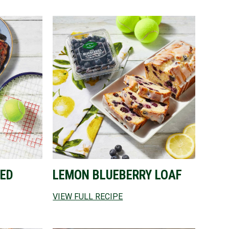
ED
LEMON BLUEBERRY LOAF
VIEW FULL RECIPE