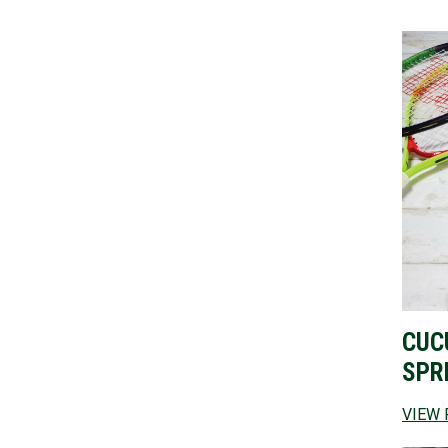
CUC
SPR
VIEW 