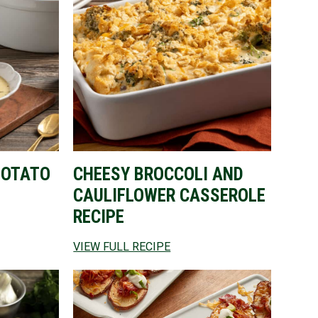
POTATO
CHEESY BROCCOLI AND
CAULIFLOWER CASSEROLE
RECIPE
VIEW FULL RECIPE