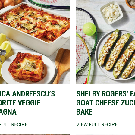
NCA ANDREESCU’S
SHELBY ROGERS’ F
ORITE VEGGIE
GOAT CHEESE ZUC
AGNA
BAKE
FULL RECIPE
VIEW FULL RECIPE