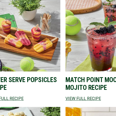
ER SERVE POPSICLES
MATCH POINT MO
IPE
MOJITO RECIPE
FULL RECIPE
VIEW FULL RECIPE