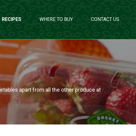
RECIPES
WHERE TO BUY
CONTACT US
etables apart from all the other produce at