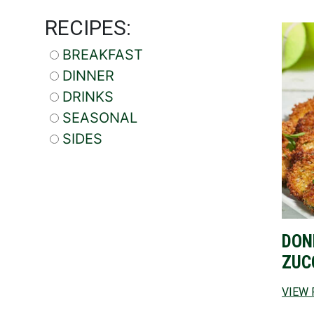
RECIPES:
BREAKFAST
DINNER
DRINKS
SEASONAL
SIDES
DON
ZUC
VIEW 