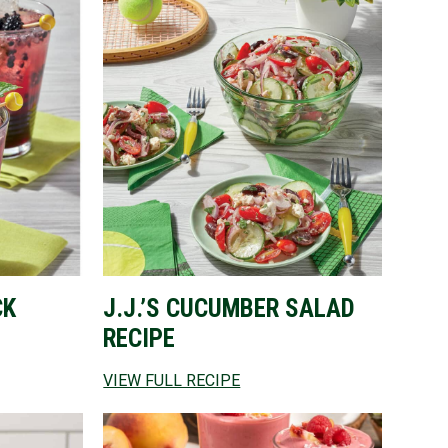
CK
J.J.’S CUCUMBER SALAD
RECIPE
VIEW FULL RECIPE