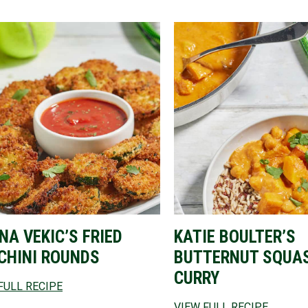
NA VEKIC’S FRIED
KATIE BOULTER’S
CHINI ROUNDS
BUTTERNUT SQUA
CURRY
FULL RECIPE
VIEW FULL RECIPE