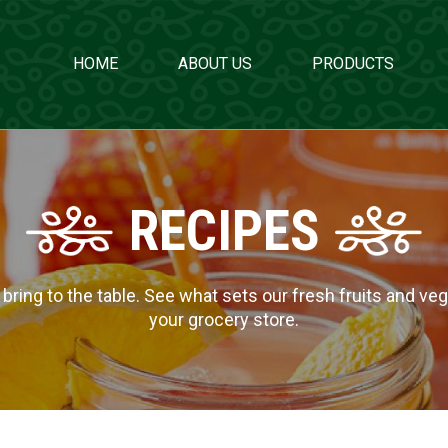
HOME
ABOUT US
PRODUCTS
RECIPES
ing to the table. See what sets our fresh fruits and veg
your grocery store.