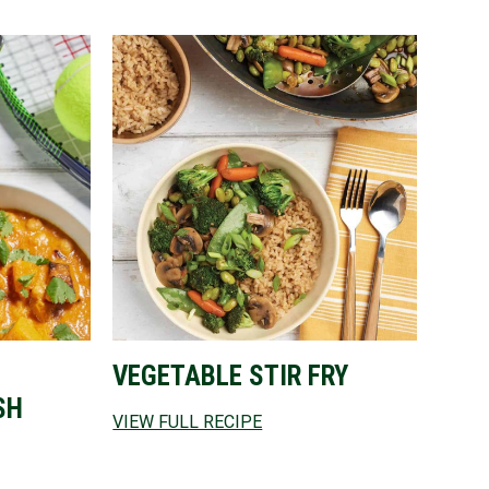
VEGETABLE STIR FRY
SH
VIEW FULL RECIPE