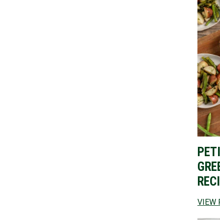
PET
GRE
REC
VIEW 